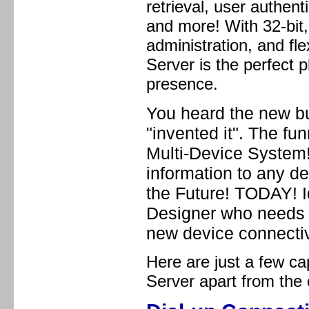
retrieval, user authen
and more! With 32-bit
administration, and fle
Server is the perfect 
presence.
You heard the new bu
"invented it". The f
Multi-Device System!
information to any de
the Future! TODAY! I
Designer who needs a
new device connectiv
Here are just a few cap
Server apart from the 