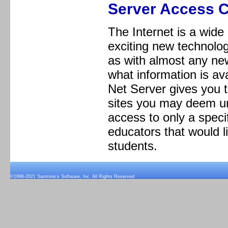
Server Access C
The Internet is a wide
exciting new technolog
as with almost any ne
what information is ava
Net Server gives you t
sites you may deem un
access to only a specif
educators that would li
students.
©1996-2021 Santronics Software, Inc. All Rights Reserved