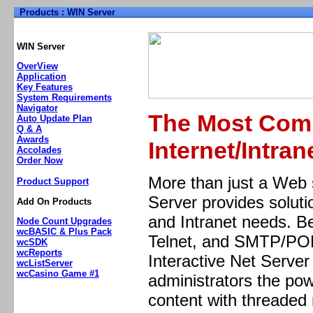
Products : WIN Server
Home
Support
Products
Pricing/Order Now
Demo
WIN Server
OverView
Application
Key Features
System Requirements
Navigator
The Most Comp
Auto Update Plan
Q & A
Awards
Internet/Intran
Accolades
Order Now
More than just a Web s
Product Support
Server provides soluti
Add On Products
and Intranet needs. B
Node Count Upgrades
wcBASIC & Plus Pack
Telnet, and SMTP/POP3
wcSDK
wcReports
Interactive Net Serve
wcListServer
wcCasino Game #1
administrators the pow
content with threade