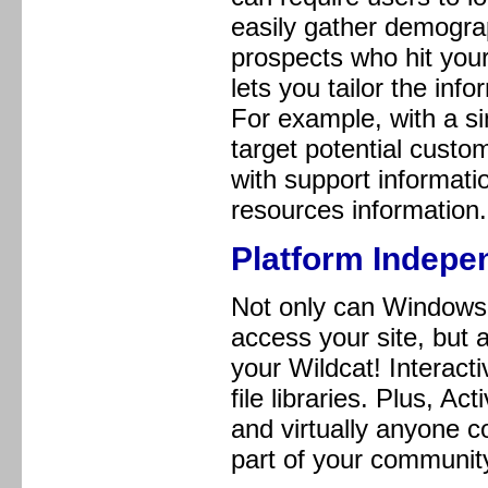
easily gather demogra
prospects who hit your
lets you tailor the inf
For example, with a si
target potential custo
with support informat
resources information.
Platform Indepe
Not only can Windows 
access your site, but 
your Wildcat! Interac
file libraries. Plus, 
and virtually anyone 
part of your community