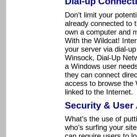
Dial-up Connecti
Don’t limit your poten
already connected to t
own a computer and mo
With the Wildcat! Inte
your server via dial-u
Winsock, Dial-Up Networ
a Windows user needs
they can connect dire
access to browse the W
linked to the Internet.
Security & User 
What’s the use of putt
who’s surfing your sit
can require users to 