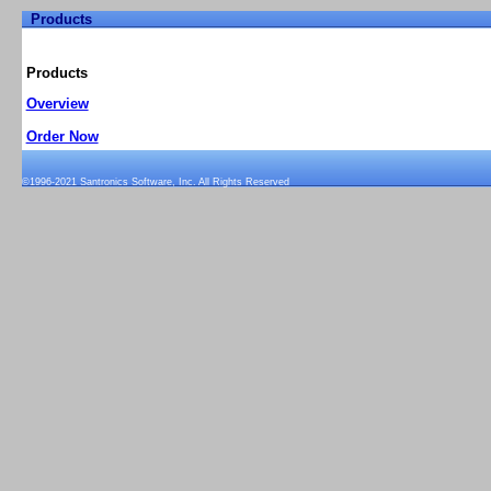
Products
Home
Support
Products
Pricing/Order Now
Demo
Products
Overview
Order Now
©1996-2021 Santronics Software, Inc. All Rights Reserved